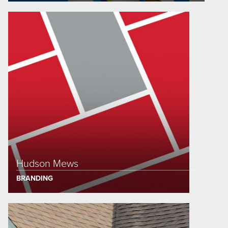
Hudson Mews
BRANDING