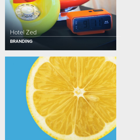
Hotel Zed
BRANDING