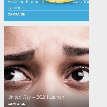
Envision Financial – When Life Gives You
Lemons
CAMPAIGN
United Way – BC211 Launch
CAMPAIGN