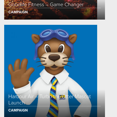
Goodlife Fitness – Game Changer
CAMPAIGN
Harbour Air – Turbo the Otter Mascot
Launch
CAMPAIGN