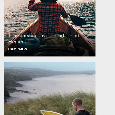
Tourism Vancouver Island – Find Your
Element
CAMPAIGN