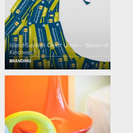
Island Savings Credit Union – Waves of
Kindness
BRANDING