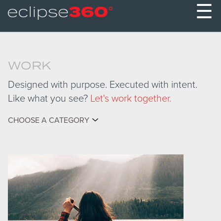
☰
WORK
Designed with purpose. Executed with intent.
Like what you see?
Let's work together.
CHOOSE A CATEGORY