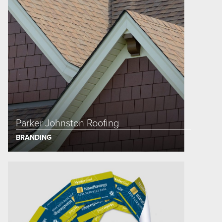
Parker Johnston Roofing
BRANDING