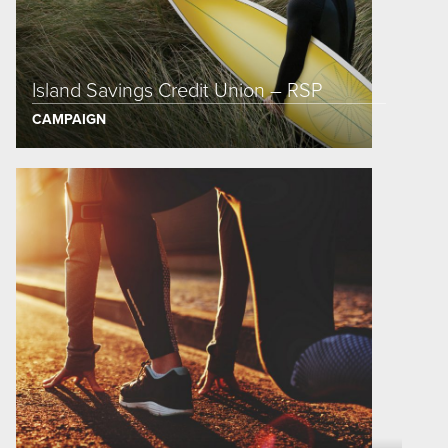
Island Savings Credit Union – RSP
CAMPAIGN