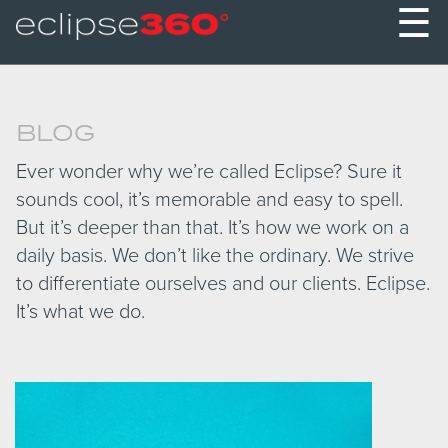
☰
BLOG
Ever wonder why we’re called Eclipse? Sure it
sounds cool, it’s memorable and easy to spell.
But it’s deeper than that. It’s how we work on a
daily basis. We don’t like the ordinary. We strive
to differentiate ourselves and our clients. Eclipse.
It’s what we do.