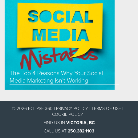
The Top 4 Reasons Why Your Social
Media Marketing Isn’t Working
© 2026 ECLIPSE 360 |
PRIVACY POLICY
|
TERMS OF USE
|
COOKIE POLICY
FIND US IN
VICTORIA, BC
CALL US AT
250.382.1103