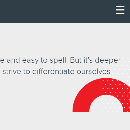
☰
 and easy to spell. But it’s deeper
 strive to differentiate ourselves