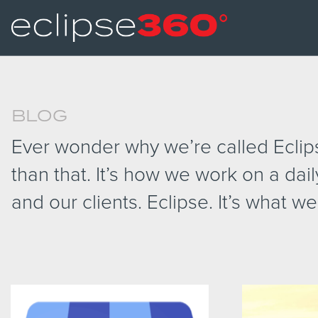
BLOG
Ever wonder why we’re called Eclipse
than that. It’s how we work on a dail
and our clients. Eclipse. It’s what we