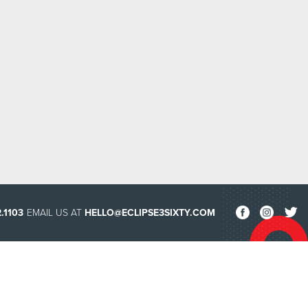
.1103
EMAIL US AT
HELLO@ECLIPSE3SIXTY.COM