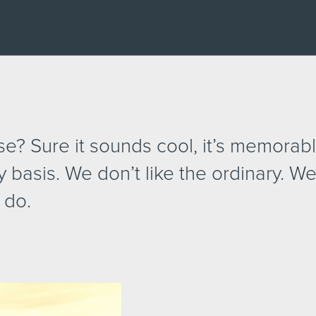
? Sure it sounds cool, it’s memorable
y basis. We don’t like the ordinary. We
 do.