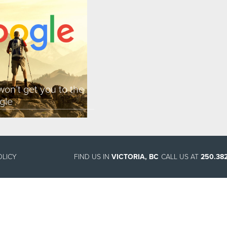
on’t get you to the
gle
OLICY
FIND US IN
VICTORIA, BC
CALL US AT
250.382