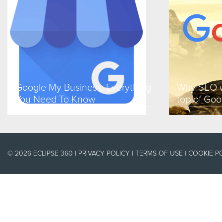
Google My Business: Everything
Why SEO w
You Need To Know
top of Goo
© 2026 ECLIPSE 360 |
PRIVACY POLICY
|
TERMS OF USE
|
COOKIE P