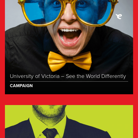
University of Victoria – See the World Differently
CAMPAIGN