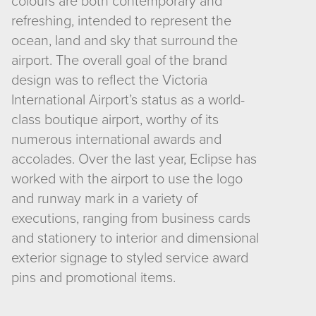
colours are both contemporary and
refreshing, intended to represent the
ocean, land and sky that surround the
airport. The overall goal of the brand
design was to reflect the Victoria
International Airport’s status as a world-
class boutique airport, worthy of its
numerous international awards and
accolades. Over the last year, Eclipse has
worked with the airport to use the logo
and runway mark in a variety of
executions, ranging from business cards
and stationery to interior and dimensional
exterior signage to styled service award
pins and promotional items.