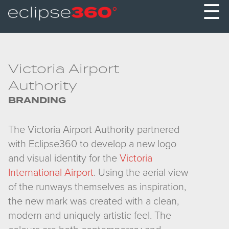
☰
Victoria Airport
Authority
BRANDING
The Victoria Airport Authority partnered
with Eclipse360 to develop a new logo
and visual identity for the
Victoria
International Airport
. Using the aerial view
of the runways themselves as inspiration,
the new mark was created with a clean,
modern and uniquely artistic feel. The