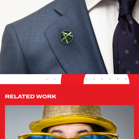
RELATED WORK