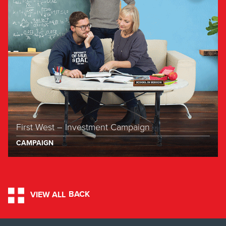
First West – Investment Campaign
CAMPAIGN
BACK
VIEW ALL