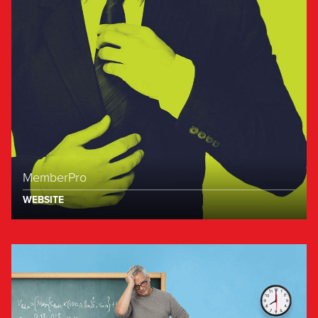
MemberPro
WEBSITE