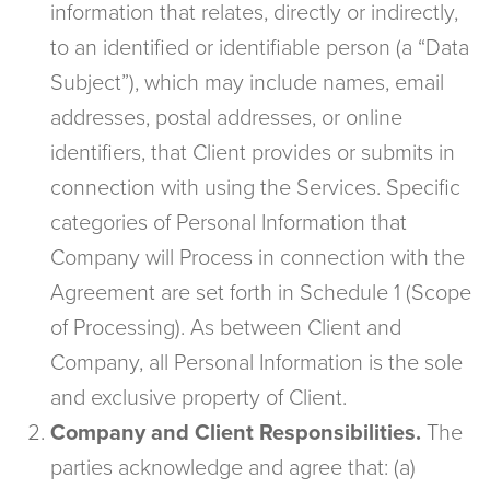
information that relates, directly or indirectly,
to an identified or identifiable person (a “Data
Subject”), which may include names, email
addresses, postal addresses, or online
identifiers, that Client provides or submits in
connection with using the Services. Specific
categories of Personal Information that
Company will Process in connection with the
Agreement are set forth in Schedule 1 (Scope
of Processing). As between Client and
Company, all Personal Information is the sole
and exclusive property of Client.
Company and Client Responsibilities.
The
parties acknowledge and agree that: (a)