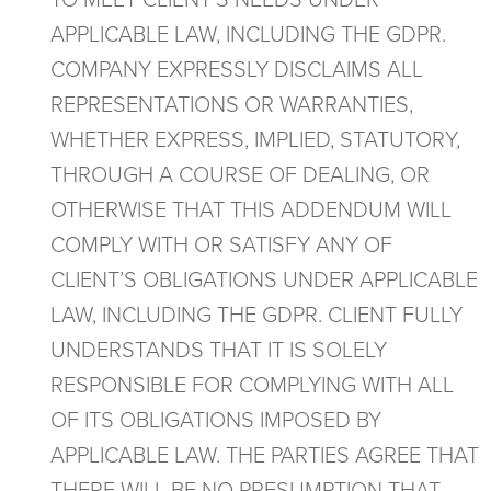
TO MEET CLIENT’S NEEDS UNDER
APPLICABLE LAW, INCLUDING THE GDPR.
COMPANY EXPRESSLY DISCLAIMS ALL
REPRESENTATIONS OR WARRANTIES,
WHETHER EXPRESS, IMPLIED, STATUTORY,
THROUGH A COURSE OF DEALING, OR
OTHERWISE THAT THIS ADDENDUM WILL
COMPLY WITH OR SATISFY ANY OF
CLIENT’S OBLIGATIONS UNDER APPLICABLE
LAW, INCLUDING THE GDPR. CLIENT FULLY
UNDERSTANDS THAT IT IS SOLELY
RESPONSIBLE FOR COMPLYING WITH ALL
OF ITS OBLIGATIONS IMPOSED BY
APPLICABLE LAW. THE PARTIES AGREE THAT