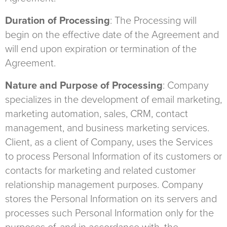
Duration of Processing
: The Processing will
begin on the effective date of the Agreement and
will end upon expiration or termination of the
Agreement.
Nature and Purpose of Processing
: Company
specializes in the development of email marketing,
marketing automation, sales, CRM, contact
management, and business marketing services.
Client, as a client of Company, uses the Services
to process Personal Information of its customers or
contacts for marketing and related customer
relationship management purposes. Company
stores the Personal Information on its servers and
processes such Personal Information only for the