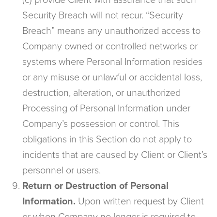
(c) provide Client with assurance that such
Security Breach will not recur. “Security
Breach” means any unauthorized access to
Company owned or controlled networks or
systems where Personal Information resides
or any misuse or unlawful or accidental loss,
destruction, alteration, or unauthorized
Processing of Personal Information under
Company’s possession or control. This
obligations in this Section do not apply to
incidents that are caused by Client or Client’s
personnel or users.
Return or Destruction of Personal
Information.
Upon written request by Client