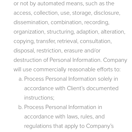
or not by automated means, such as the
access, collection, use, storage, disclosure,
dissemination, combination, recording,
organization, structuring, adaption, alteration,
copying, transfer, retrieval, consultation,
disposal, restriction, erasure and/or
destruction of Personal Information. Company
will use commercially reasonable efforts to:
Process Personal Information solely in
accordance with Client’s documented
instructions;
Process Personal Information in
accordance with laws, rules, and
regulations that apply to Company’s