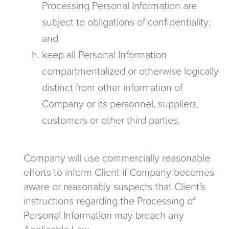
Processing Personal Information are
subject to obligations of confidentiality;
and
keep all Personal Information
compartmentalized or otherwise logically
distinct from other information of
Company or its personnel, suppliers,
customers or other third parties.
Company will use commercially reasonable
efforts to inform Client if Company becomes
aware or reasonably suspects that Client’s
instructions regarding the Processing of
Personal Information may breach any