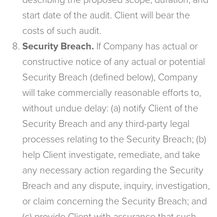
describing the proposed scope, duration, and
start date of the audit. Client will bear the
costs of such audit.
Security Breach.
If Company has actual or
constructive notice of any actual or potential
Security Breach (defined below), Company
will take commercially reasonable efforts to,
without undue delay: (a) notify Client of the
Security Breach and any third-party legal
processes relating to the Security Breach; (b)
help Client investigate, remediate, and take
any necessary action regarding the Security
Breach and any dispute, inquiry, investigation,
or claim concerning the Security Breach; and