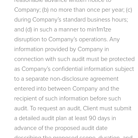
reasonable advance written notice to
Company; (b) no more than once per year; (c)
during Company’s standard business hours;
and (d) in such a manner to min1m1ze
disruption to Company’s operations. Any
information provided by Company in
connection with such audit must be protected
as Company’s confidential information subject
to a separate non-disclosure agreement
entered into between Company and the
recipient of such information before such
audit. To request an audit, Client must submit
a detailed audit plan at least 90 days in
advance of the proposed audit date