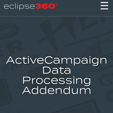
☰
ActiveCampaign
Data
Processing
Addendum