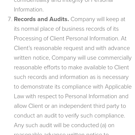
confidentiality and integrity of Personal
Information.
Records and Audits.
Company will keep at
its normal place of business records of its
Processing of Client Personal Information. At
Client’s reasonable request and with advance
written notice, Company will use commercially
reasonable efforts to make available to Client
such records and information as is necessary
to demonstrate its compliance with Applicable
Law with respect to Personal Information and
allow Client or an independent third party to
conduct an audit to verify such compliance.
Any such audit will be conducted (a) on