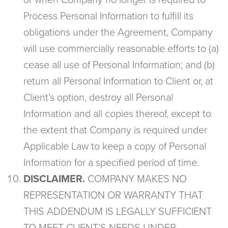
or when Company no longer is required to
Process Personal Information to fulfill its
obligations under the Agreement, Company
will use commercially reasonable efforts to (a)
cease all use of Personal Information; and (b)
return all Personal Information to Client or, at
Client’s option, destroy all Personal
Information and all copies thereof, except to
the extent that Company is required under
Applicable Law to keep a copy of Personal
Information for a specified period of time.
DISCLAIMER.
COMPANY MAKES NO
REPRESENTATION OR WARRANTY THAT
THIS ADDENDUM IS LEGALLY SUFFICIENT