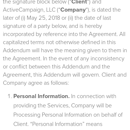
the signature block below (“
Client
“) and
ActiveCampaign, LLC (“
Company
“), is dated the
later of (i) May 25, 2018 or (ii) the date of last
signature of a party below, and is hereby
incorporated by reference into the Agreement. All
capitalized terms not otherwise defined in this
Addendum will have the meaning given to them in
the Agreement. In the event of any inconsistency
or conflict between this Addendum and the
Agreement, this Addendum will govern. Client and
Company agree as follows:
Personal Information.
In connection with
providing the Services, Company will be
Processing Personal Information on behalf of
Client. “Personal Information” means