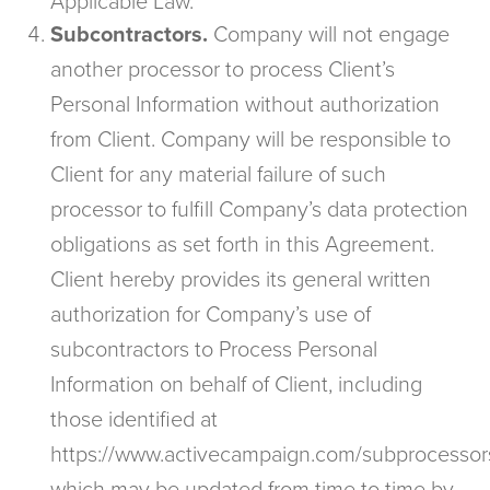
Applicable Law.
Subcontractors.
Company will not engage
another processor to process Client’s
Personal Information without authorization
from Client. Company will be responsible to
Client for any material failure of such
processor to fulfill Company’s data protection
obligations as set forth in this Agreement.
Client hereby provides its general written
authorization for Company’s use of
subcontractors to Process Personal
Information on behalf of Client, including
those identified at
https://www.activecampaign.com/subprocessor