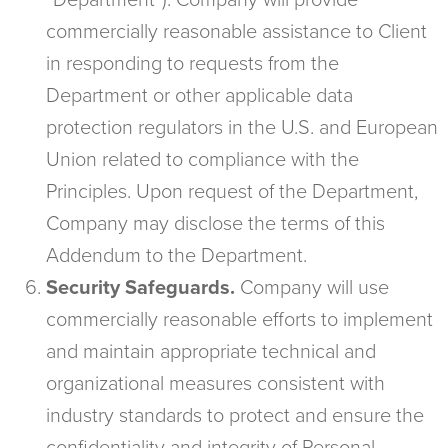
“Department”). Company will provide
commercially reasonable assistance to Client
in responding to requests from the
Department or other applicable data
protection regulators in the U.S. and European
Union related to compliance with the
Principles. Upon request of the Department,
Company may disclose the terms of this
Addendum to the Department.
Security Safeguards.
Company will use
commercially reasonable efforts to implement
and maintain appropriate technical and
organizational measures consistent with
industry standards to protect and ensure the