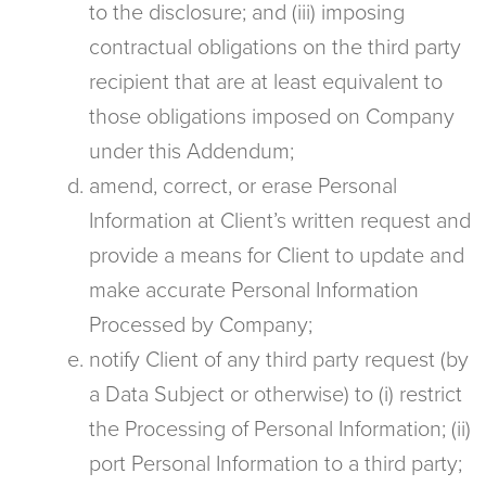
to the disclosure; and (iii) imposing
contractual obligations on the third party
recipient that are at least equivalent to
those obligations imposed on Company
under this Addendum;
amend, correct, or erase Personal
Information at Client’s written request and
provide a means for Client to update and
make accurate Personal Information
Processed by Company;
notify Client of any third party request (by
a Data Subject or otherwise) to (i) restrict
the Processing of Personal Information; (ii)
port Personal Information to a third party;