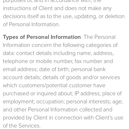
purposes of, and in accordance with, the
instructions of Client and does not make any
decisions itself as to the use, updating, or deletion
of Personal Information.
Types of Personal Information
: The Personal
Information concern the following categories of
data: contact details including name, address,
telephone or mobile number, fax number and
email address; date of birth; personal bank
account details; details of goods and/or services
which customers/potential customer have
purchased or inquired about; IP address; place of
employment; occupation; personal interests; age;
and other Personal Information collected and
provided by Client in connection with Client’s use
of the Services.