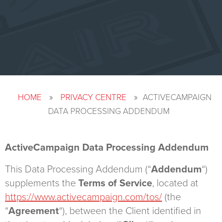
»
»
HOME
PRIVACY CENTRE
ACTIVECAMPAIGN
DATA PROCESSING ADDENDUM
ActiveCampaign Data Processing Addendum
This Data Processing Addendum (“
Addendum
“)
supplements the
Terms of Service
, located at
https://www.activecampaign.com/tos/
(the
“
Agreement
“), between the Client identified in