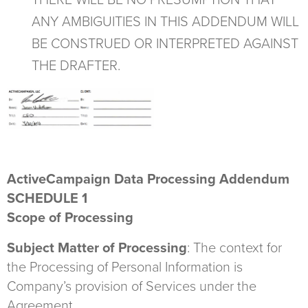
THERE WILL BE NO PRESUMPTION THAT
ANY AMBIGUITIES IN THIS ADDENDUM WILL
BE CONSTRUED OR INTERPRETED AGAINST
THE DRAFTER.
ActiveCampaign Data Processing Addendum
SCHEDULE 1
Scope of Processing
Subject Matter of Processing
: The context for
the Processing of Personal Information is
Company’s provision of Services under the
Agreement.