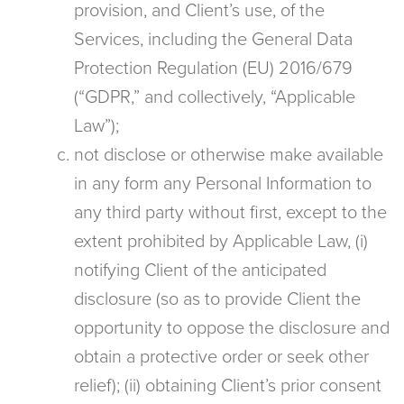
provision, and Client’s use, of the
Services, including the General Data
Protection Regulation (EU) 2016/679
(“GDPR,” and collectively, “Applicable
Law”);
not disclose or otherwise make available
in any form any Personal Information to
any third party without first, except to the
extent prohibited by Applicable Law, (i)
notifying Client of the anticipated
disclosure (so as to provide Client the
opportunity to oppose the disclosure and
obtain a protective order or seek other
relief); (ii) obtaining Client’s prior consent