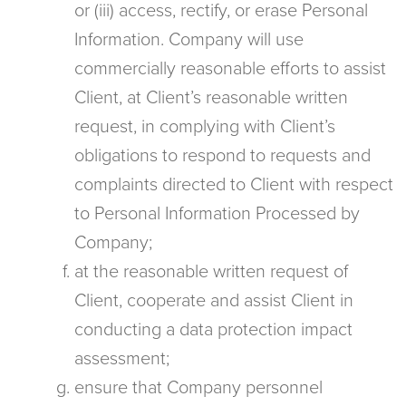
or (iii) access, rectify, or erase Personal
Information. Company will use
commercially reasonable efforts to assist
Client, at Client’s reasonable written
request, in complying with Client’s
obligations to respond to requests and
complaints directed to Client with respect
to Personal Information Processed by
Company;
at the reasonable written request of
Client, cooperate and assist Client in
conducting a data protection impact
assessment;
ensure that Company personnel