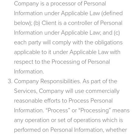
Company is a processor of Personal
Information under Applicable Law (defined
below); (b) Client is a controller of Personal
Information under Applicable Law; and (c)
each party will comply with the obligations
applicable to it under Applicable Law with
respect to the Processing of Personal
Information.
Company Responsibilities. As part of the
Services, Company will use commercially
reasonable efforts to Process Personal
Information. “Process” or “Processing” means
any operation or set of operations which is
performed on Personal Information, whether