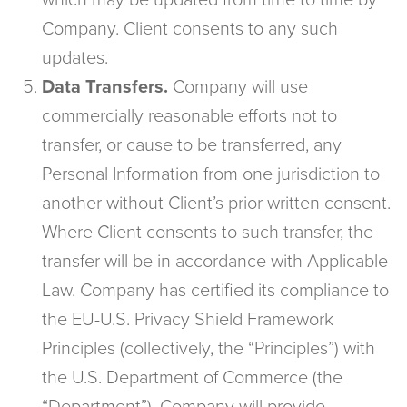
which may be updated from time to time by
Company. Client consents to any such
updates.
Data Transfers.
Company will use
commercially reasonable efforts not to
transfer, or cause to be transferred, any
Personal Information from one jurisdiction to
another without Client’s prior written consent.
Where Client consents to such transfer, the
transfer will be in accordance with Applicable
Law. Company has certified its compliance to
the EU-U.S. Privacy Shield Framework
Principles (collectively, the “Principles”) with
the U.S. Department of Commerce (the