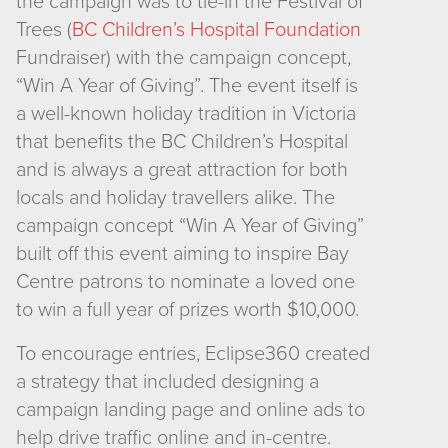
the campaign was to tie-in the Festival of
Trees (
BC Children’s Hospital Foundation
Fundraiser) with the campaign concept,
“Win A Year of Giving”. The event itself is
a well-known holiday tradition in Victoria
that benefits the BC Children’s Hospital
and is always a great attraction for both
locals and holiday travellers alike. The
campaign concept “Win A Year of Giving”
built off this event aiming to inspire Bay
Centre patrons to nominate a loved one
to win a full year of prizes worth $10,000.
To encourage entries, Eclipse360 created
a strategy that included designing a
campaign landing page and online ads to
help drive traffic online and in-centre.