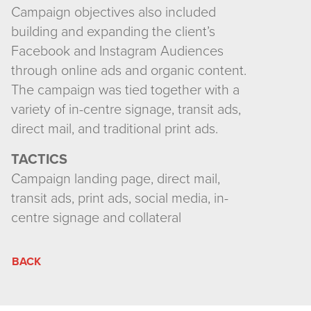
Campaign objectives also included
building and expanding the client’s
Facebook and Instagram Audiences
through online ads and organic content.
The campaign was tied together with a
variety of in-centre signage, transit ads,
direct mail, and traditional print ads.
TACTICS
Campaign landing page, direct mail,
transit ads, print ads, social media, in-
centre signage and collateral
BACK