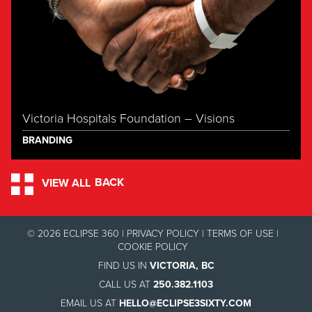
Victoria Hospitals Foundation – Visions
BRANDING
BACK
VIEW ALL
© 2026 ECLIPSE 360 |
PRIVACY POLICY
|
TERMS OF USE
|
COOKIE POLICY
FIND US IN
VICTORIA, BC
CALL US AT
250.382.1103
EMAIL US AT
HELLO@ECLIPSE3SIXTY.COM