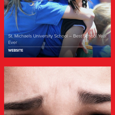
St. Michaels University School – Best School Year
Ever
WEBSITE