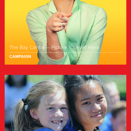
The Bay Centre – Picture Yourself Here
CAMPAIGN