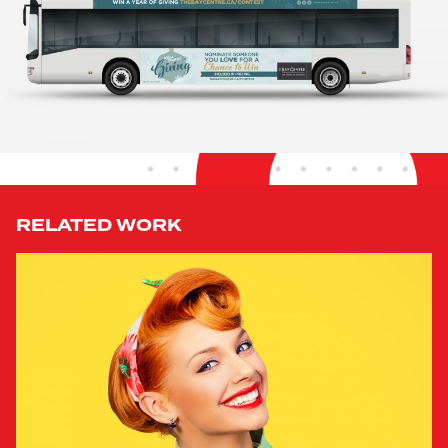
RELATED WORK