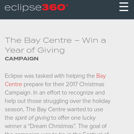
☰
The Bay Centre – Win a
Year of Giving
CAMPAIGN
Eclipse was tasked with helping the
Bay
Centre
prepare for their 2017 Christmas
Campaign. In an effort to recognize and
help out those struggling over the holiday
season, The Bay Centre wanted to use
the
spirit of giving
to offer one lucky
winner a “Dream Christmas”. The goal of