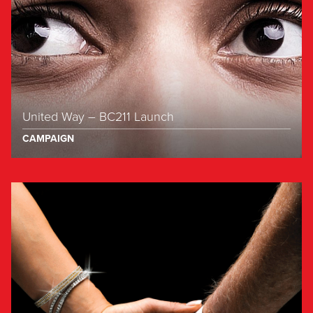
United Way – BC211 Launch
CAMPAIGN